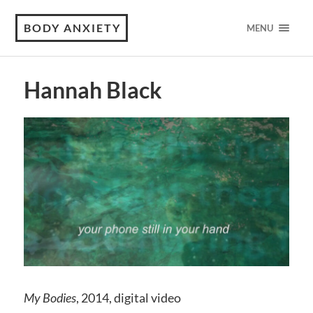
BODY ANXIETY
MENU
Hannah Black
My Bodies
, 2014, digital video