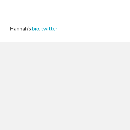
Hannah’s
bio
,
twitter