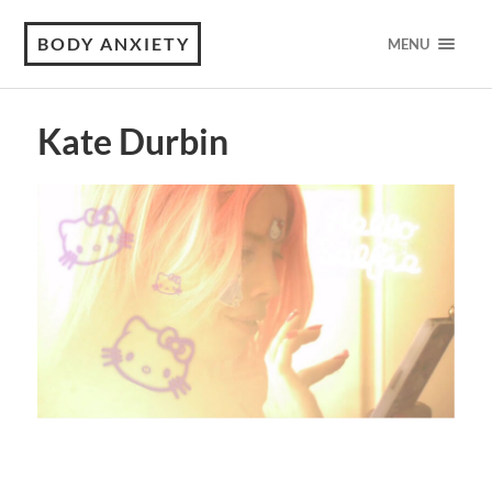
BODY ANXIETY
MENU
Kate Durbin